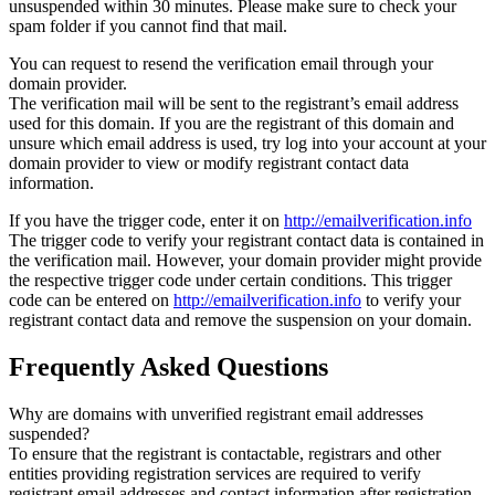
unsuspended within 30 minutes. Please make sure to check your
spam folder if you cannot find that mail.
You can request to resend the verification email through your
domain provider.
The verification mail will be sent to the registrant’s email address
used for this domain. If you are the registrant of this domain and
unsure which email address is used, try log into your account at your
domain provider to view or modify registrant contact data
information.
If you have the trigger code, enter it on
http://emailverification.info
The trigger code to verify your registrant contact data is contained in
the verification mail. However, your domain provider might provide
the respective trigger code under certain conditions. This trigger
code can be entered on
http://emailverification.info
to verify your
registrant contact data and remove the suspension on your domain.
Frequently Asked Questions
Why are domains with unverified registrant email addresses
suspended?
To ensure that the registrant is contactable, registrars and other
entities providing registration services are required to verify
registrant email addresses and contact information after registration