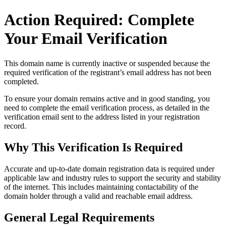
Action Required: Complete
Your Email Verification
This domain name is currently
inactive or suspended
because the
required verification of the registrant’s email address has not been
completed.
To ensure your domain remains active and in good standing, you
need to complete the email verification process, as detailed in the
verification email sent to the address listed in your registration
record.
Why This Verification Is Required
Accurate and up‑to‑date domain registration data is required under
applicable law and industry rules to support the security and stability
of the internet
. This includes maintaining contactability of the
domain holder through a valid and reachable
email address
.
General Legal Requirements