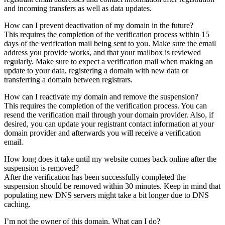
and incoming transfers as well as data updates.
How can I prevent deactivation of my domain in the future?
This requires the completion of the verification process within 15
days of the verification mail being sent to you. Make sure the email
address you provide works, and that your mailbox is reviewed
regularly. Make sure to expect a verification mail when making an
update to your data, registering a domain with new data or
transferring a domain between registrars.
How can I reactivate my domain and remove the suspension?
This requires the completion of the verification process. You can
resend the verification mail through your domain provider. Also, if
desired, you can update your registrant contact information at your
domain provider and afterwards you will receive a verification
email.
How long does it take until my website comes back online after the
suspension is removed?
After the verification has been successfully completed the
suspension should be removed within 30 minutes. Keep in mind that
populating new DNS servers might take a bit longer due to DNS
caching.
I’m not the owner of this domain. What can I do?