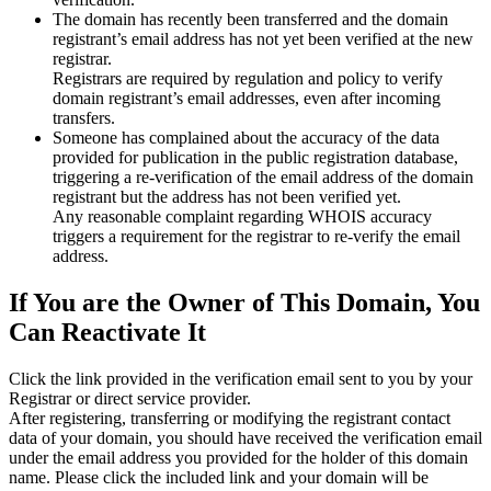
The domain has recently been transferred and the domain
registrant’s email address has not yet been verified at the new
registrar.
Registrars are required by regulation and policy to verify
domain registrant’s email addresses, even after incoming
transfers.
Someone has complained about the accuracy of the data
provided for publication in the public registration database,
triggering a re‑verification of the email address of the domain
registrant but the address has not been verified yet.
Any reasonable complaint regarding WHOIS accuracy
triggers a requirement for the registrar to re‑verify the email
address.
If You are the Owner of This Domain, You
Can Reactivate It
Click the link provided in the verification email sent to you by your
Registrar or direct service provider.
After registering, transferring or modifying the registrant contact
data of your domain, you should have received the verification email
under the email address you provided for the holder of this domain
name. Please click the included link and your domain will be