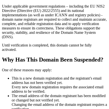
Under applicable government regulations – including the EU NIS2
Directive (Directive (EU) 2022/2555) and its national
implementations (as well as under ICANN and registry policies) -
domain name registrars are required to collect and maintain
accurate,
complete, and reliable registration data
and to apply
verification
measures
to ensure its correctness. These obligations support the
security, stability, and resilience of the Domain Name System
(DNS).
Until verification is completed, this domain cannot be fully
activated.
Why Has This Domain Been Suspended?
One of these reasons may apply:
This is a new domain registration and the registrant’s email
address has not been verified yet.
Every new domain registration requires the associated email
address to be verified.
The email address of the domain registrant has been modified
or changed but not verified yet.
Changing the email address of the domain registrant requires a
verification.